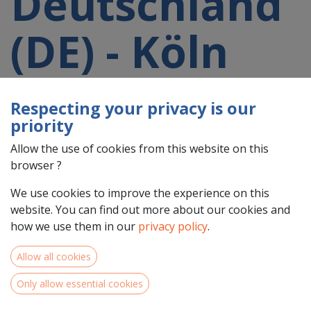
Deutschland
(DE) - Köln
(DEA2)
Respecting your privacy is our
priority
participating
Allow the use of cookies from this website on this
browser ?
in a 2021-
We use cookies to improve the experience on this
website. You can find out more about our cookies and
2027 project
how we use them in our
privacy policy
.
Allow all cookies
Only allow essential cookies