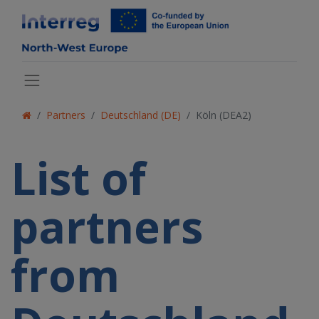
Partners
Deutschland (DE)
Köln (DEA2)
List of
partners
from