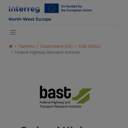
Partners
Deutschland (DE)
Köln (DEA2)
Federal Highway Research Institute