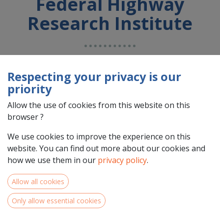
Federal Highway
Research Institute
Country : Deutschland (DE)
Address : n/a, n/a, n/a, n/a, Deutschland (DE) n/a n/a
Respecting your privacy is our
priority
Allow the use of cookies from this website on this
browser ?
We use cookies to improve the experience on this
website. You can find out more about our cookies and
how we use them in our
privacy policy
.
Allow all cookies
Team Members
Only allow essential cookies