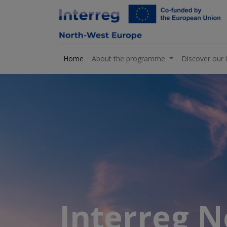
Home
About the programme
Discover our 
Interreg 