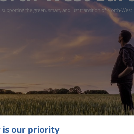
supporting the green, smart, and just transition of North-West
is our priority