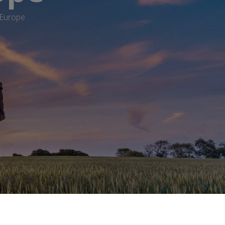
 Europe