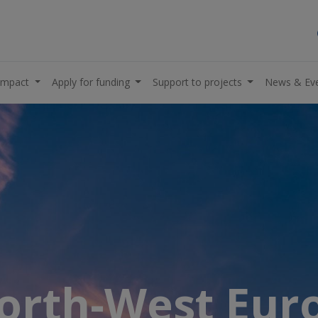
impact
Apply for funding
Support to projects
News & Ev
North-West Eu