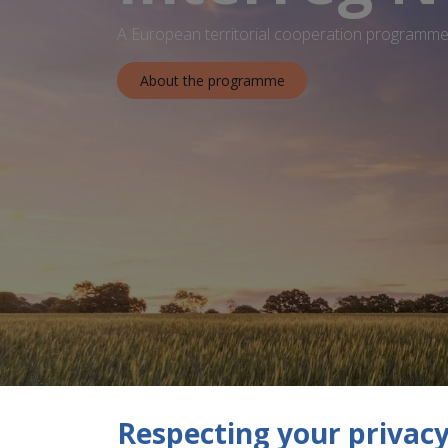
A European territorial cooperation programme 
About the programme
Respecting your privacy 