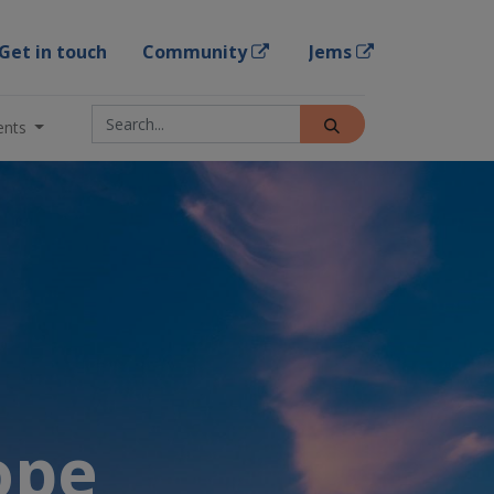
Get in touch
Community
Jems
ents
rope