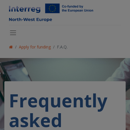
Apply for funding
F.A.Q.
Frequently
asked