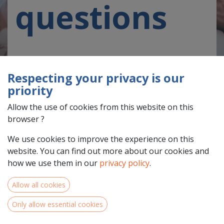
questions
Respecting your privacy is our
priority
Allow the use of cookies from this website on this
On this page you will find questions that the NWE
browser ?
Programme is asked frequently, including questions on
themes, types of projects we are looking for, partners
We use cookies to improve the experience on this
and roles and finances, which are applicable to all
website. You can find out more about our cookies and
projects. In addition the section on call 3 clarifies
how we use them in our
privacy policy
.
questions asked specifically in relation to small-scale
projects.
Allow all cookies
Should you not find your question below, please
Only allow essential cookies
consult our reference documents.