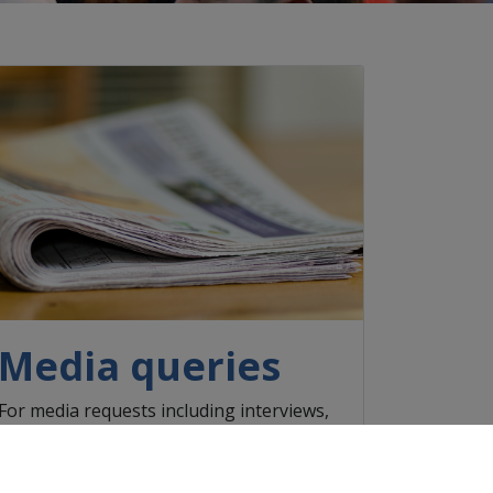
Media queries
For media requests including interviews,
video and high-resolution photos, please
contact