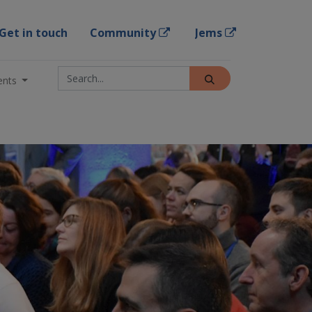
Get in touch
Community
Jems
ents