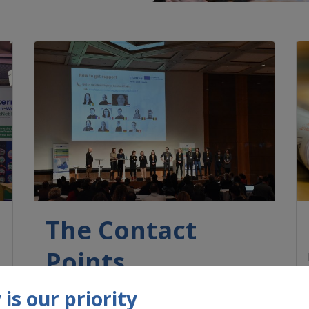
The Contact
Points
Each participating Member State has
is our priority
appointed one or more professionals to