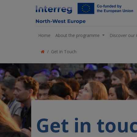
Home
About the programme
Discover our 
Get in Touch
Get in tou