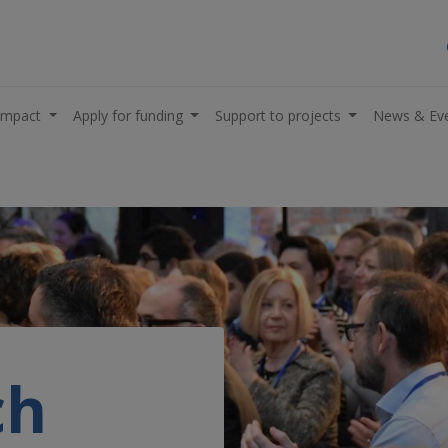
impact
Apply for funding
Support to projects
News & Ev
ch