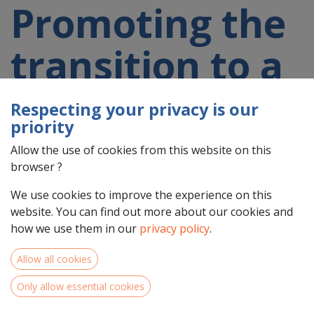
Promoting the
transition to a
circular and
Respecting your privacy is our
priority
resource
Allow the use of cookies from this website on this
browser ?
efficient
We use cookies to improve the experience on this
website. You can find out more about our cookies and
economy
how we use them in our
privacy policy
.
Allow all cookies
Only allow essential cookies
Territorial challenges and