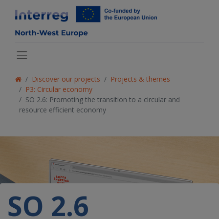
Discover our projects
Projects & themes
P3: Circular economy
SO 2.6: Promoting the transition to a circular and
resource efficient economy
SO 2.6