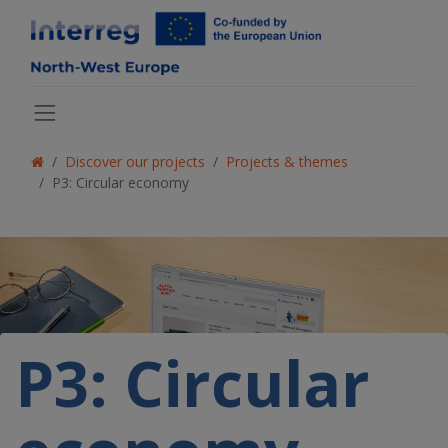
Discover our projects
Projects & themes
P3: Circular economy
P3: Circular