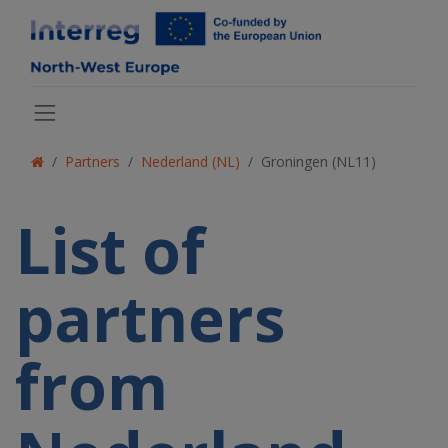
Partners
Nederland (NL)
Groningen (NL11)
List of
partners
from