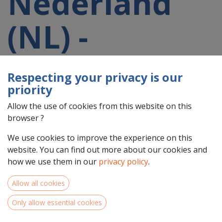
Nederland
(NL) -
Groningen
Respecting your privacy is our
priority
(NL11)
Allow the use of cookies from this website on this
browser ?
participating
We use cookies to improve the experience on this
website. You can find out more about our cookies and
in a 2021-
how we use them in our
privacy policy
.
Allow all cookies
2027 project
Only allow essential cookies