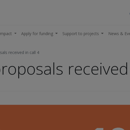
impact
Apply for funding
Support to projects
News & Ev
als received in call 4
roposals received 