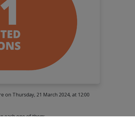
ure on Thursday, 21 March 2024, at 12:00
 in each one of them: