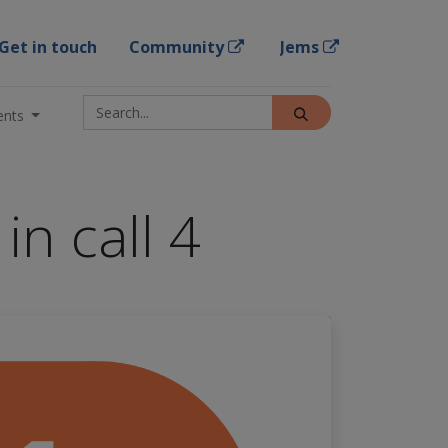
Get in touch
Community
Jems
ents
in call 4