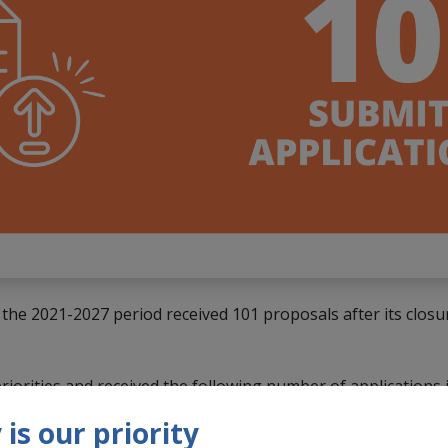
n the 2021-2027 period received 101 proposals after its clos
riorities and received the following number of applications
is our priority