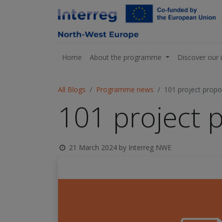
Home
About the programme
Discover our 
All Blogs
Programme news
101 project propos
101 project p
21 March 2024
by
Interreg NWE