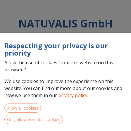
NATUVALIS GmbH
Respecting your privacy is our
Country : Deutschland (DE)
priority
Address : Oberer Markt, 20, 95349, Thurnau, Deutschland (DE)
95349 Thurnau
Allow the use of cookies from this website on this
browser ?
We use cookies to improve the experience on this
website. You can find out more about our cookies and
how we use them in our
privacy policy
.
Allow all cookies
Only allow essential cookies