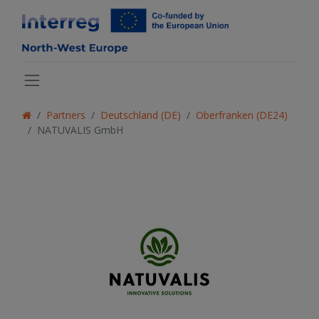
Partners
Deutschland (DE)
Oberfranken (DE24)
NATUVALIS GmbH