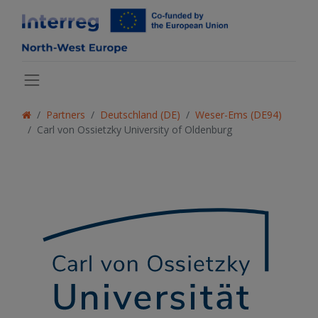
Partners
Deutschland (DE)
Weser-Ems (DE94)
Carl von Ossietzky University of Oldenburg