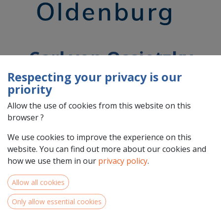
Carl von Ossietzky
University of
Respecting your privacy is our
priority
Oldenburg
Allow the use of cookies from this website on this
browser ?
Country : Deutschland (DE)
We use cookies to improve the experience on this
Address : Ammerländer Heerstraße, 114 - 118, 26129,
website. You can find out more about our cookies and
Oldenburg, Deutschland (DE) 26129 Oldenburg
how we use them in our
privacy policy
.
Allow all cookies
Only allow essential cookies