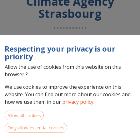
Climate Agency
Strasbourg
Country : France (FR)
Address : Avenue de la Forêt Noire, 2, 67000, Strasbourg,
Respecting your privacy is our
France (FR) 67000 Strasbourg
priority
Allow the use of cookies from this website on this
browser ?
We use cookies to improve the experience on this
website. You can find out more about our cookies and
how we use them in our
privacy policy
.
Allow all cookies
Only allow essential cookies
Team Members