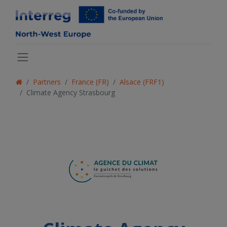
Partners
France (FR)
Alsace (FRF1)
Climate Agency Strasbourg