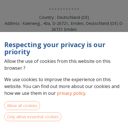
Country : Deutschland (DE)
Address : Kaierweg , 40a, D-26721, Emden, Deutschland (DE) D-
26721 Emden
Respecting your privacy is our
priority
Allow the use of cookies from this website on this
browser ?
We use cookies to improve the experience on this
website. You can find out more about our cookies and
how we use them in our
privacy policy
.
Team Members
Allow all cookies
Only allow essential cookies