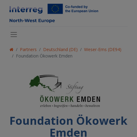
Partners
Deutschland (DE)
Weser-Ems (DE94)
Foundation Ökowerk Emden
Foundation Ökowerk
Emden