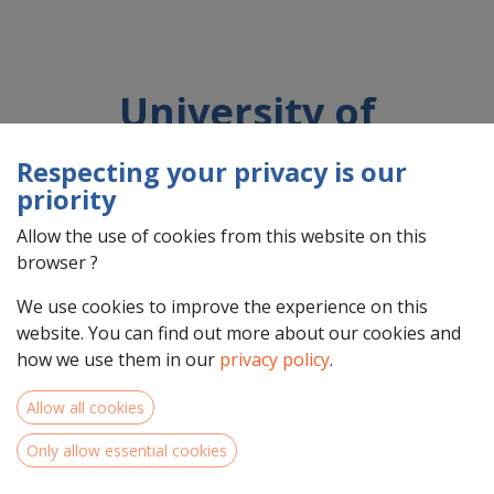
University of
Kaiserslautern-Landau
Respecting your privacy is our
(RPTU)
priority
Allow the use of cookies from this website on this
browser ?
Country : Deutschland (DE)
Address : Gottlieb-Daimler-Straße , 47, 67663 , Kaiserslautern ,
We use cookies to improve the experience on this
Deutschland (DE) 67663 Kaiserslautern
website. You can find out more about our cookies and
how we use them in our
privacy policy
.
Allow all cookies
Only allow essential cookies