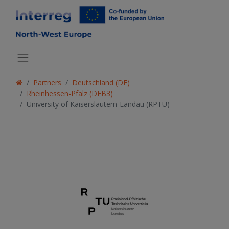
Partners
Deutschland (DE)
Rheinhessen-Pfalz (DEB3)
University of Kaiserslautern-Landau (RPTU)