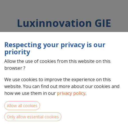
Luxinnovation GIE
Respecting your privacy is our
Country : Luxembourg (LU)
priority
Address : Avenue des Hauts-Fourneaux , 5, L-4362, Esch-sur-
Alzette, Luxembourg (LU) L-4362 Esch-sur-Alzette
Allow the use of cookies from this website on this
browser ?
We use cookies to improve the experience on this
website. You can find out more about our cookies and
how we use them in our
privacy policy
.
Allow all cookies
Only allow essential cookies