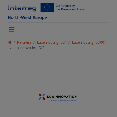
Partners
Luxembourg (LU)
Luxembourg (LU00)
Luxinnovation GIE