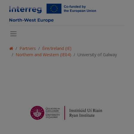
Partners
Éire/Ireland (IE)
Northern and Western (IE04)
University of Galway