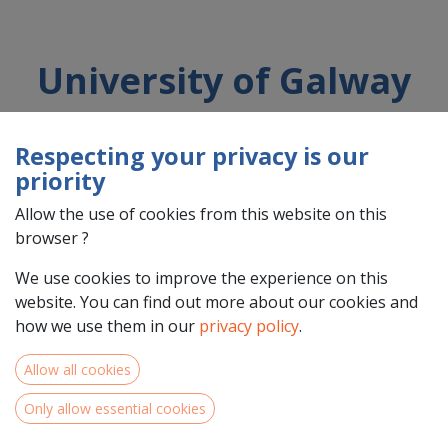
University of Galway
Respecting your privacy is our
Country : Éire/Ireland (IE)
priority
Address : University Road, N/A, H91TK33, Galway, Éire/Ireland
(IE) H91TK33 Galway
Allow the use of cookies from this website on this
browser ?
We use cookies to improve the experience on this
website. You can find out more about our cookies and
how we use them in our
privacy policy
.
Allow all cookies
Only allow essential cookies