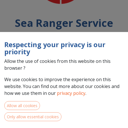
Sea Ranger Service
Respecting your privacy is our
Country : Nederland (NL)
priority
Address : Kattenburgerstraat, 5, 1018 JA, Amsterdam, Nederland
(NL) 1018 JA Amsterdam
Allow the use of cookies from this website on this
browser ?
We use cookies to improve the experience on this
website. You can find out more about our cookies and
how we use them in our
privacy policy
.
Allow all cookies
Only allow essential cookies