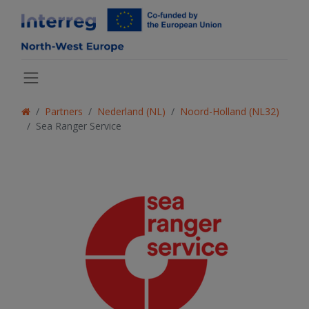
Partners
Nederland (NL)
Noord-Holland (NL32)
Sea Ranger Service