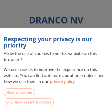
DRANCO NV
Respecting your privacy is our
Country : Belgique/België (BE)
priority
Address : DOK-NOORD, 4C Bus3, 9000, Gent, Belgique/België
(BE) 9000 Gent
Allow the use of cookies from this website on this
browser ?
We use cookies to improve the experience on this
website. You can find out more about our cookies and
how we use them in our
privacy policy
.
Allow all cookies
Only allow essential cookies