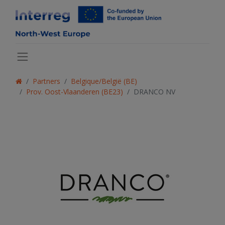
Partners
Belgique/België (BE)
Prov. Oost-Vlaanderen (BE23)
DRANCO NV