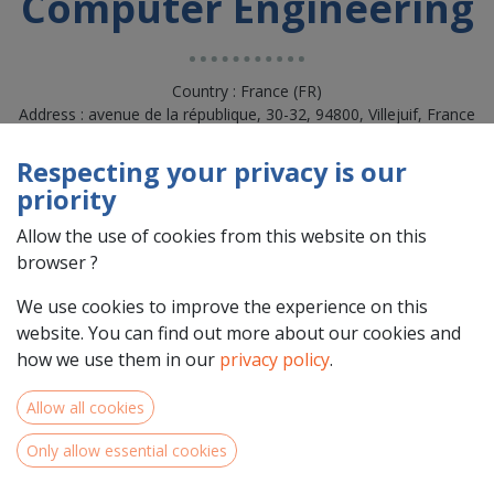
Computer Engineering
Country : France (FR)
Address : avenue de la république, 30-32, 94800, Villejuif, France
(FR) 94800 Villejuif
Respecting your privacy is our
priority
Allow the use of cookies from this website on this
browser ?
We use cookies to improve the experience on this
website. You can find out more about our cookies and
how we use them in our
privacy policy
.
Allow all cookies
Team Members
Only allow essential cookies