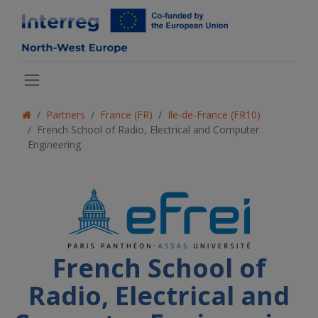
Partners
France (FR)
Ile-de-France (FR10)
French School of Radio, Electrical and Computer
Engineering
French School of
Radio, Electrical and