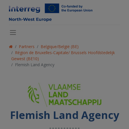
Partners
Belgique/België (BE)
Région de Bruxelles-Capitale/ Brussels Hoofdstedelijk
Gewest (BE10)
Flemish Land Agency
Flemish Land Agency