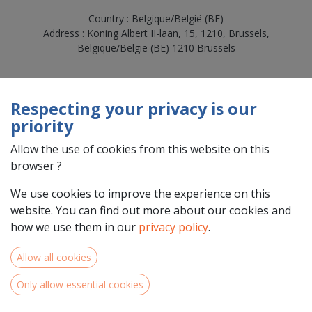
Country : Belgique/België (BE)
Address : Koning Albert II-laan, 15, 1210, Brussels,
Belgique/België (BE) 1210 Brussels
Respecting your privacy is our
priority
Allow the use of cookies from this website on this
browser ?
We use cookies to improve the experience on this
website. You can find out more about our cookies and
Team Members
how we use them in our
privacy policy
.
Allow all cookies
Only allow essential cookies