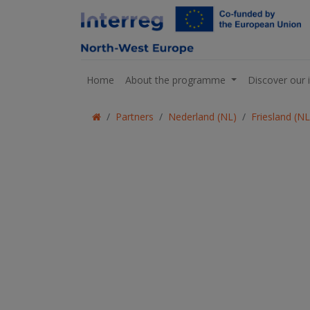
Home
About the programme
Discover our 
Partners
Nederland (NL)
Friesland (N