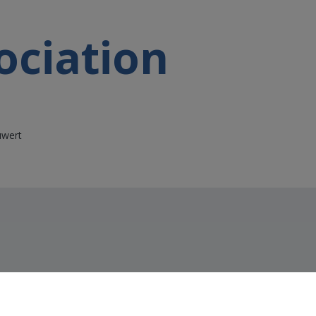
ociation
uwert