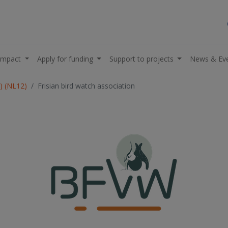
impact
Apply for funding
Support to projects
News & Ev
L) (NL12)
Frisian bird watch association