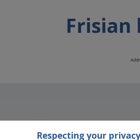
Frisian
Addr
Respecting your privacy 