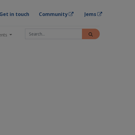
Get in touch
Community
Jems
ents