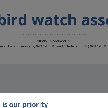
 bird watch ass
Country : Nederland (NL)
ess : Labadistendyk, 2, 8637 VJ , Wiuwert, Nederland (NL) 8637 VJ Wi
is our priority