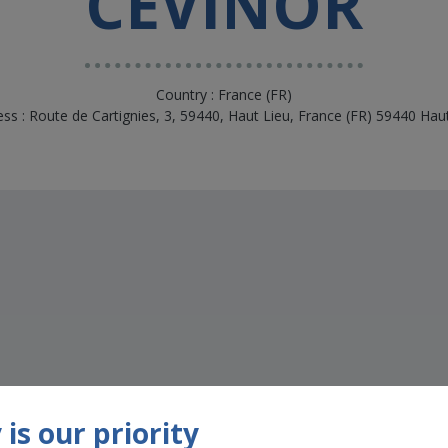
CEVINOR
Country : France (FR)
ss : Route de Cartignies, 3, 59440, Haut Lieu, France (FR) 59440 Hau
s
is our priority