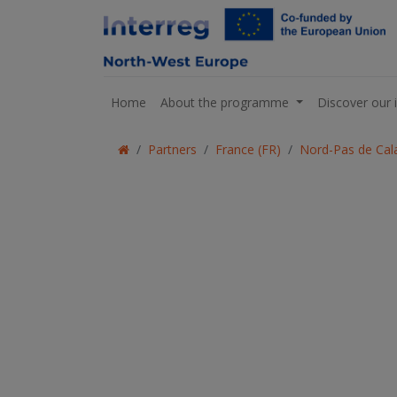
Home
About the programme
Discover our 
Partners
France (FR)
Nord-Pas de Cala