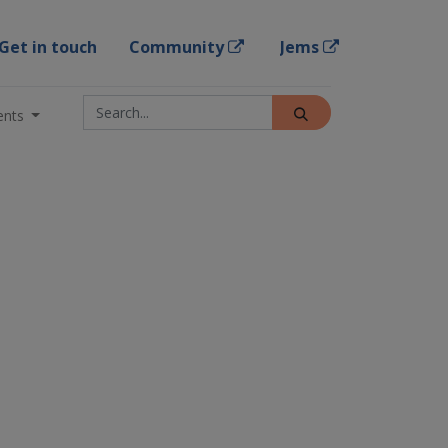
Get in touch
Community
Jems
ents