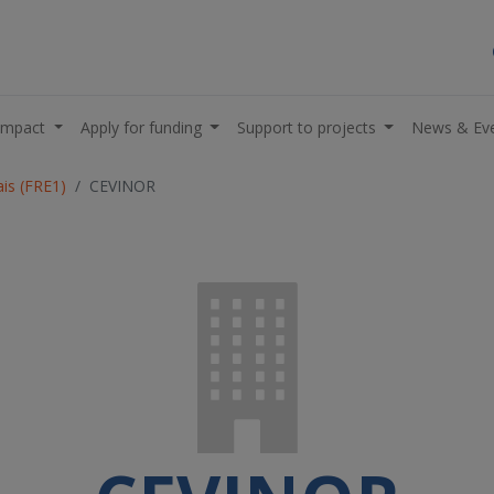
impact
Apply for funding
Support to projects
News & Ev
is (FRE1)
CEVINOR