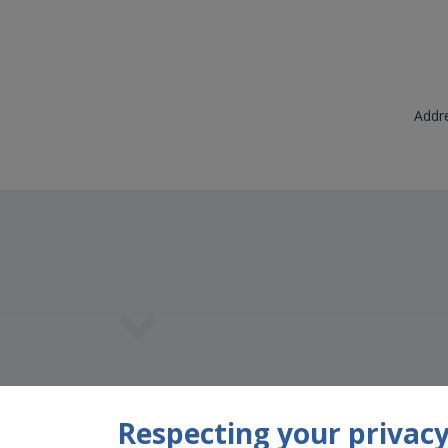
Addre
Team Member
Respecting your privacy 