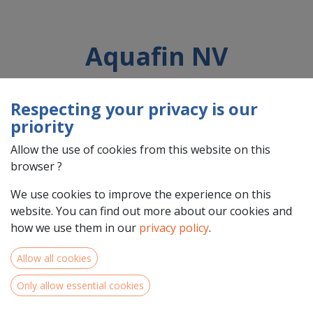
Aquafin NV
Respecting your privacy is our
Country : Belgique/België (BE)
priority
Address : Dijkstraat , 8, 3020, Aartselaar, Belgique/België (BE)
3020 Aartselaar
Allow the use of cookies from this website on this
browser ?
We use cookies to improve the experience on this
website. You can find out more about our cookies and
how we use them in our
privacy policy
.
Allow all cookies
Only allow essential cookies