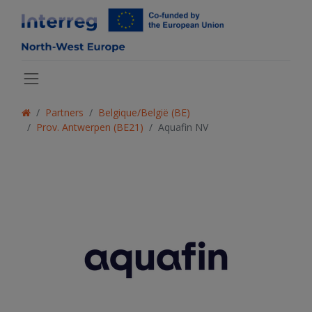
Partners
Belgique/België (BE)
Prov. Antwerpen (BE21)
Aquafin NV