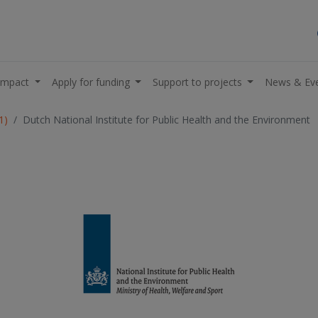
impact
Apply for funding
Support to projects
News & Ev
1)
Dutch National Institute for Public Health and the Environment