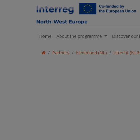
Home
About the programme
Discover our 
Partners
Nederland (NL)
Utrecht (NL3