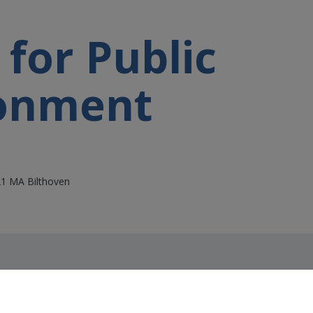
 for Public
ronment
21 MA Bilthoven