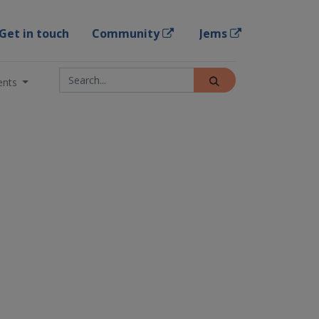
Get in touch
Community
Jems
ents