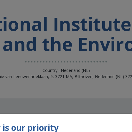
onal Institute
 and the Envi
Country : Nederland (NL)
nie van Leeuwenhoeklaan, 9, 3721 MA, Bilthoven, Nederland (NL) 37
is our priority