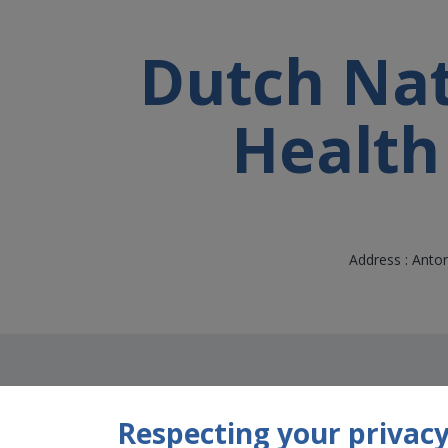
Dutch Nati
Health
Address : Anto
Respecting your privacy 