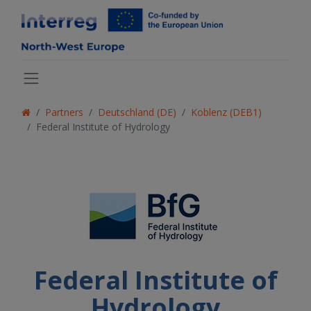
Partners
Deutschland (DE)
Koblenz (DEB1)
Federal Institute of Hydrology
Federal Institute of
Hydrology