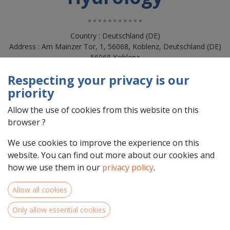
Country : Deutschland (DE)
Address : Am Mainzer Tor, 1, 56068, Koblenz, Deutschland (DE)
56068 Koblenz
Respecting your privacy is our
priority
Allow the use of cookies from this website on this
browser ?
We use cookies to improve the experience on this
website. You can find out more about our cookies and
how we use them in our
privacy policy
.
Team Members
Allow all cookies
Only allow essential cookies