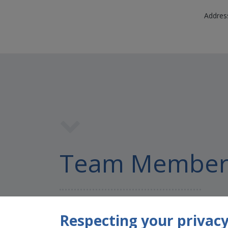
Address
Team Member
Respecting your privacy 