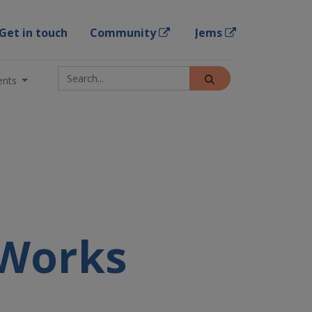
Get in touch
Community
Jems
ents
 Works