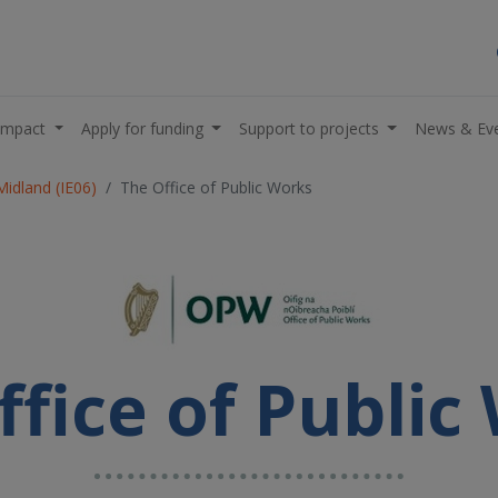
impact
Apply for funding
Support to projects
News & Ev
Midland (IE06)
The Office of Public Works
ffice of Public