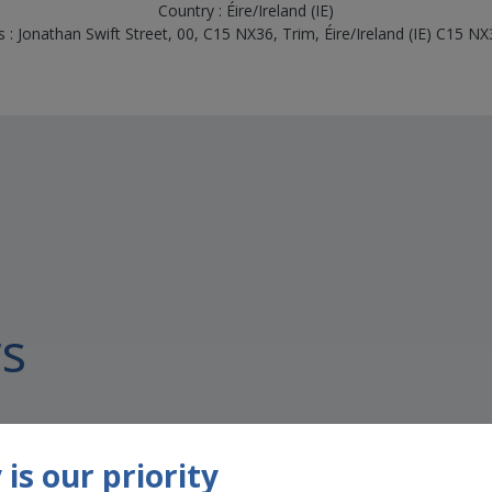
Country : Éire/Ireland (IE)
 : Jonathan Swift Street, 00, C15 NX36, Trim, Éire/Ireland (IE) C15 N
s
is our priority