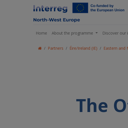
Home
About the programme
Discover our 
Partners
Éire/Ireland (IE)
Eastern and 
The O