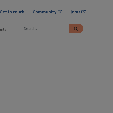
Get in touch
Community
Jems
ents