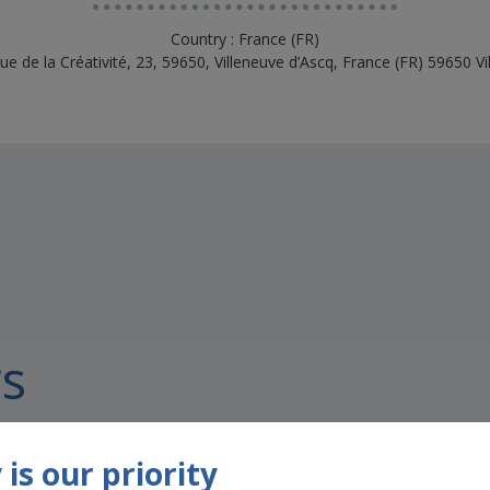
Country : France (FR)
ue de la Créativité, 23, 59650, Villeneuve d’Ascq, France (FR) 59650 Vi
s
is our priority