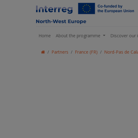
Home
About the programme
Discover our 
Partners
France (FR)
Nord-Pas de Cala