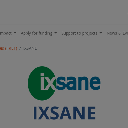
impact
Apply for funding
Support to projects
News & Ev
is (FRE1)
IXSANE
IXSANE