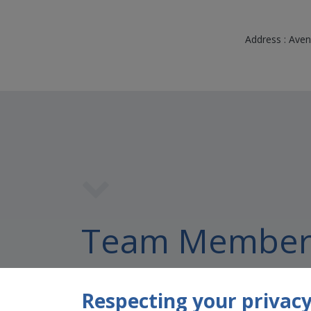
Address : Aven
Team Member
Respecting your privacy 