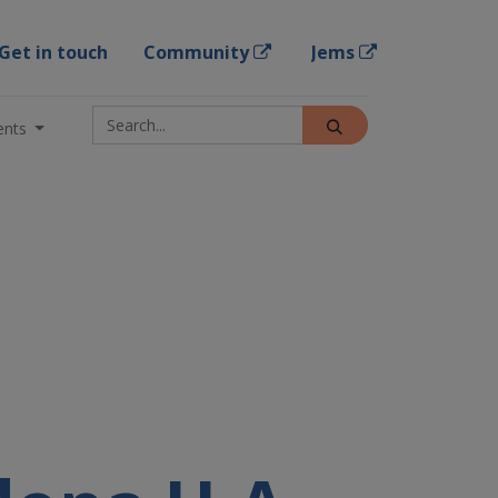
Get in touch
Community
Jems
ents