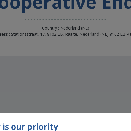
oöperative En
Country : Nederland (NL)
ress : Stationsstraat, 17, 8102 EB, Raalte, Nederland (NL) 8102 EB Ra
s
is our priority