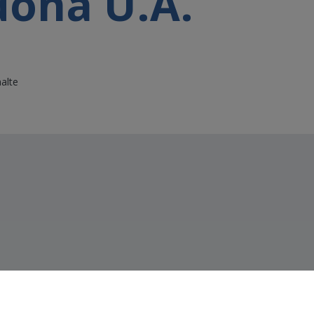
dona U.A.
alte