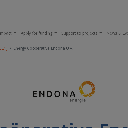
impact
Apply for funding
Support to projects
News & Ev
L21)
Energy Coöperative Endona U.A.