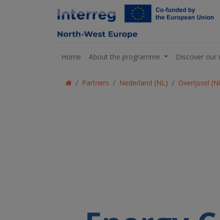
Home
About the programme
Discover our 
Partners
Nederland (NL)
Overijssel (N