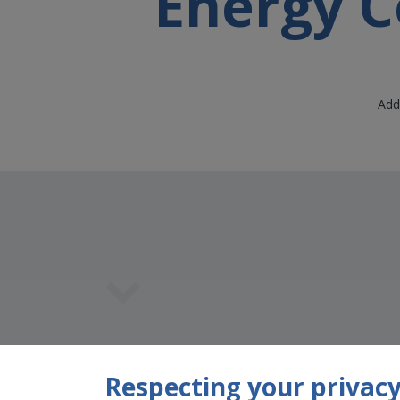
Energy C
Add
Team Member
Respecting your privacy 