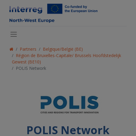
Partners
Belgique/België (BE)
Région de Bruxelles-Capitale/ Brussels Hoofdstedelijk
Gewest (BE10)
POLIS Network
POLIS Network