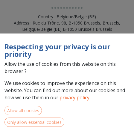
Country : Belgique/België (BE)
Address : Rue du Trône, 98, B-1050 Brussels, Brussels,
Belgique/België (BE) B-1050 Brussels Brussels
Respecting your privacy is our
priority
Allow the use of cookies from this website on this
browser ?
We use cookies to improve the experience on this
website. You can find out more about our cookies and
how we use them in our
privacy policy
.
Team Members
Allow all cookies
Only allow essential cookies