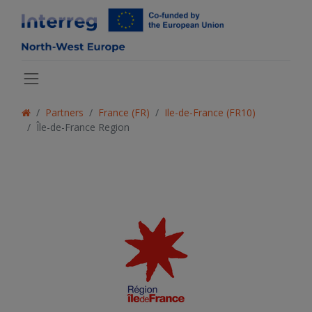
Partners
France (FR)
Ile-de-France (FR10)
Île-de-France Region