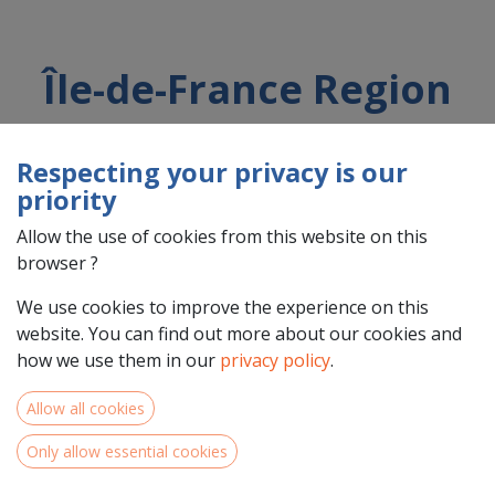
Île-de-France Region
Respecting your privacy is our
Country : France (FR)
priority
Address : Rue Simone Veil, 2, 93400, Saint-Ouen-sur-Seine,
France (FR) 93400 Saint-Ouen-sur-Seine
Allow the use of cookies from this website on this
browser ?
We use cookies to improve the experience on this
website. You can find out more about our cookies and
how we use them in our
privacy policy
.
Allow all cookies
Only allow essential cookies