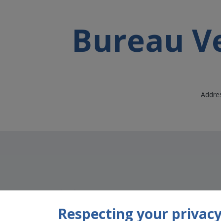
Bureau Ve
Addres
Respecting your privacy 