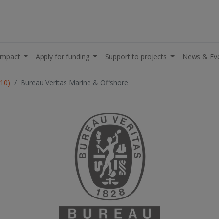
impact
Apply for funding
Support to projects
News & Ev
R10)
Bureau Veritas Marine & Offshore