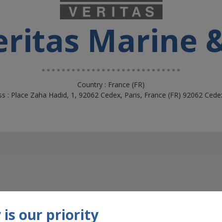
ritas Marine 
Country : France (FR)
s : Place Zaha Hadid, 1, 92062 Cedex, Paris, France (FR) 92062 Cede
is our priority