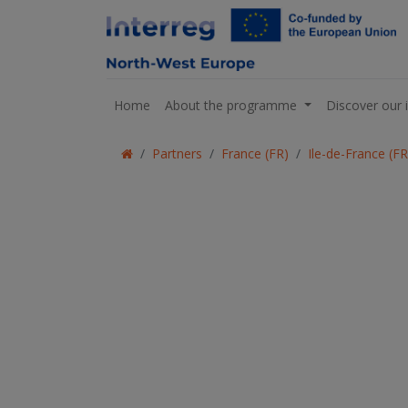
Home
About the programme
Discover our 
Partners
France (FR)
Ile-de-France (F