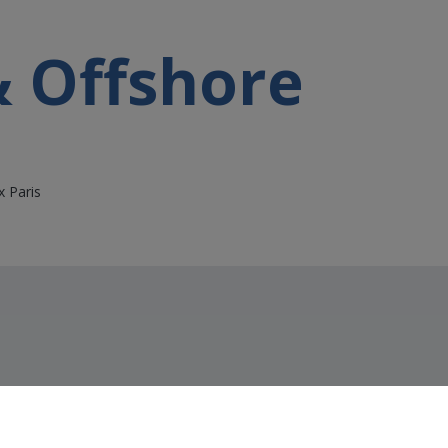
& Offshore
x Paris