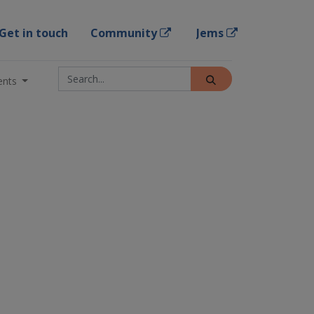
Get in touch
Community
Jems
ents