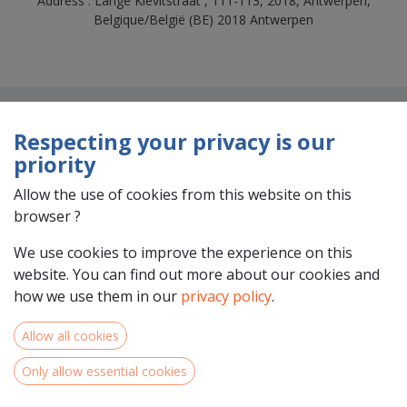
Address : Lange Kievitstraat , 111-113, 2018, Antwerpen,
Belgique/België (BE) 2018 Antwerpen
Respecting your privacy is our
priority
Allow the use of cookies from this website on this
browser ?
Team Members
We use cookies to improve the experience on this
website. You can find out more about our cookies and
how we use them in our
privacy policy
.
Allow all cookies
Only allow essential cookies