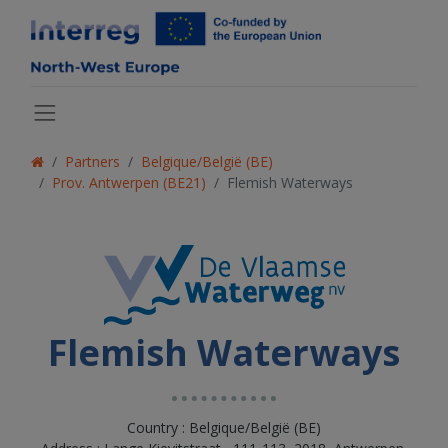
Partners
Belgique/België (BE)
Prov. Antwerpen (BE21)
Flemish Waterways
Flemish Waterways
Country : Belgique/België (BE)