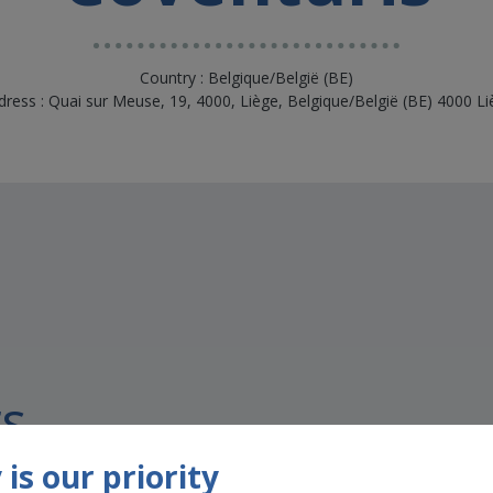
Country : Belgique/België (BE)
dress : Quai sur Meuse, 19, 4000, Liège, Belgique/België (BE) 4000 Li
s
is our priority