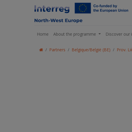
Home
About the programme
Discover our 
Partners
Belgique/België (BE)
Prov. L