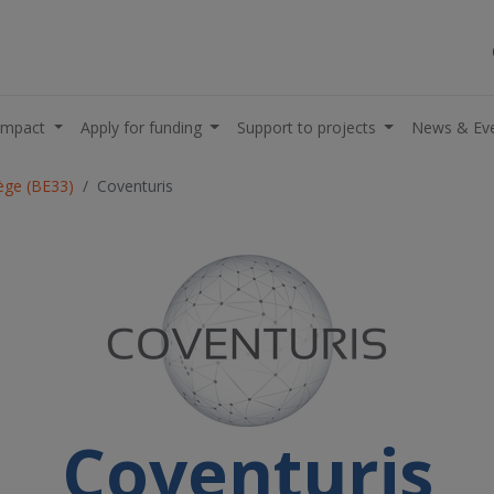
impact
Apply for funding
Support to projects
News & Ev
iège (BE33)
Coventuris
Coventuris