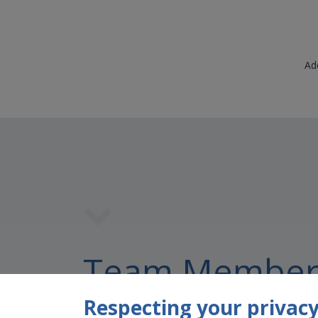
Ad
Team Member
Respecting your privacy 