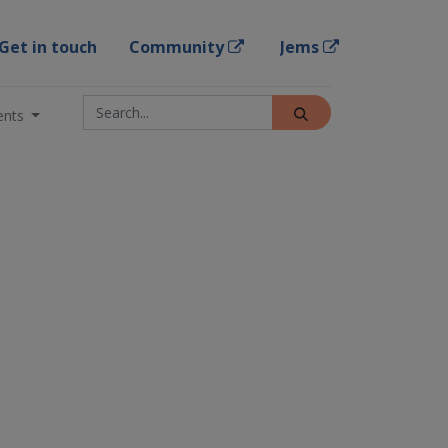
Get in touch
Community
Jems
ents