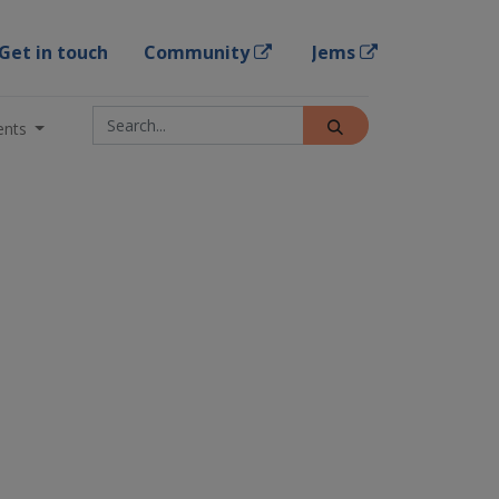
Get in touch
Community
Jems
ents