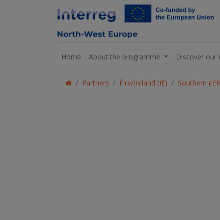
Home
About the programme
Discover our 
Partners
Éire/Ireland (IE)
Southern (IE