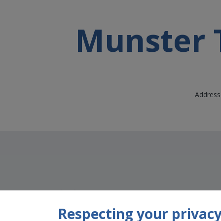
Munster T
Address 
Respecting your privacy 