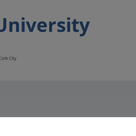
University
Cork City