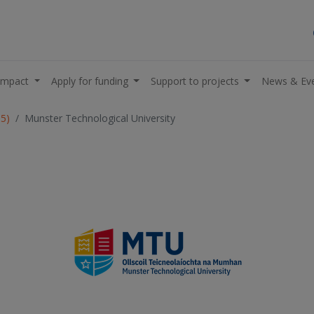
impact
Apply for funding
Support to projects
News & Ev
05)
Munster Technological University