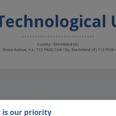
echnological 
Country : Éire/Ireland (IE)
: Rossa Avenue, n.a., T12 P928, Cork City, Éire/Ireland (IE) T12 P928 
is our priority