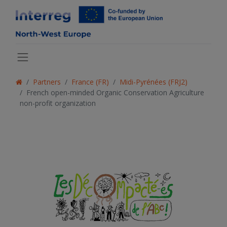
Partners
France (FR)
Midi-Pyrénées (FRJ2)
French open-minded Organic Conservation Agriculture
non-profit organization