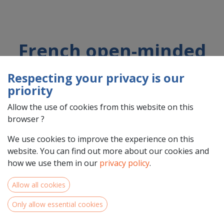
French open-minded
Organic Conservation
Respecting your privacy is our
Agriculture non-profit
priority
organization
Allow the use of cookies from this website on this
browser ?
We use cookies to improve the experience on this
Country : France (FR)
website. You can find out more about our cookies and
Address : Rue Jacques BREL, 10, 31520, RAMONVILLE SAINT
how we use them in our
privacy policy
.
AGNE, France (FR) 31520 RAMONVILLE SAINT AGNE
Allow all cookies
Only allow essential cookies