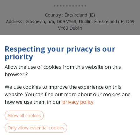
Country : Éire/Ireland (IE)
Address : Glasnevin, n/a, D09 VY63, Dublin, Éire/Ireland (IE) D09
VY63 Dublin
Respecting your privacy is our
priority
Allow the use of cookies from this website on this
browser ?
We use cookies to improve the experience on this
website. You can find out more about our cookies and
how we use them in our
privacy policy
.
Team Members
Allow all cookies
Only allow essential cookies