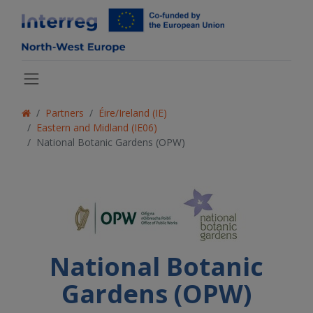
Partners
Éire/Ireland (IE)
Eastern and Midland (IE06)
National Botanic Gardens (OPW)
National Botanic
Gardens (OPW)