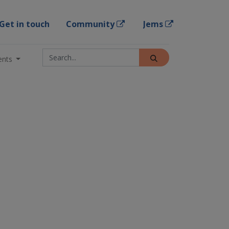
Get in touch
Community
Jems
ents