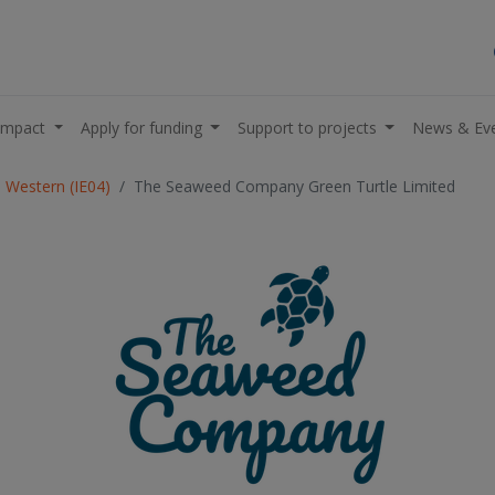
impact
Apply for funding
Support to projects
News & Ev
 Western (IE04)
The Seaweed Company Green Turtle Limited