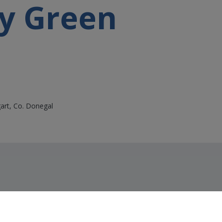
y Green
gart, Co. Donegal