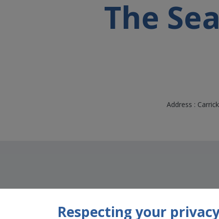
The Se
Address : Carric
Respecting your privacy 