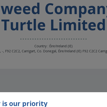
aweed Compan
Turtle Limited
Country : Éire/Ireland (IE)
k, -, F92 C2C2, Carrigart, Co. Donegal, Éire/Ireland (IE) F92 C2C2 Carri
is our priority