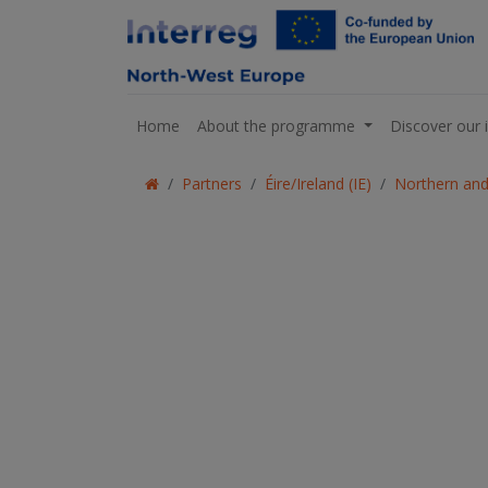
Home
About the programme
Discover our 
Partners
Éire/Ireland (IE)
Northern and