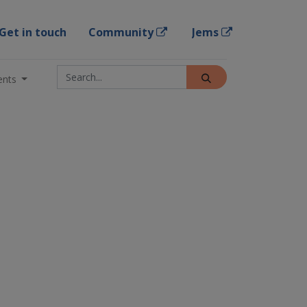
Get in touch
Community
Jems
ents