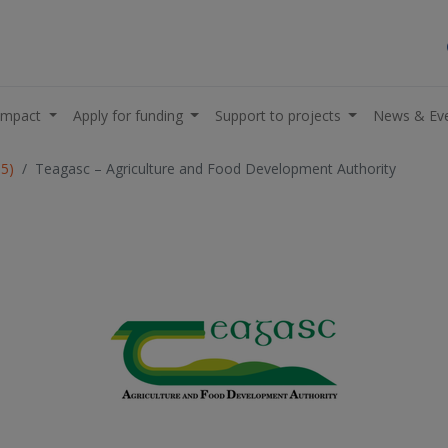
impact
Apply for funding
Support to projects
News & Ev
05)
Teagasc – Agriculture and Food Development Authority