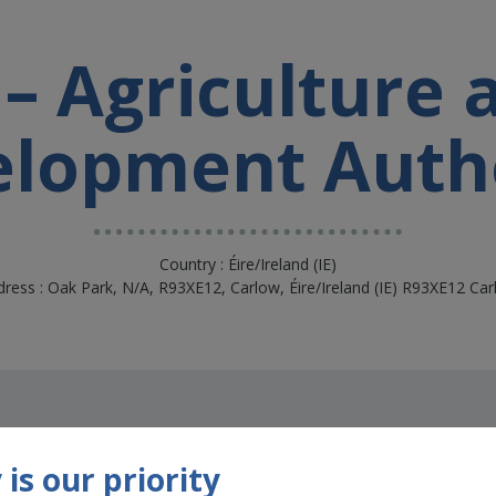
– Agriculture
lopment Auth
Country : Éire/Ireland (IE)
ress : Oak Park, N/A, R93XE12, Carlow, Éire/Ireland (IE) R93XE12 Ca
is our priority