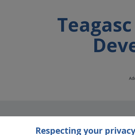
Teagasc 
Deve
Add
Respecting your privacy 