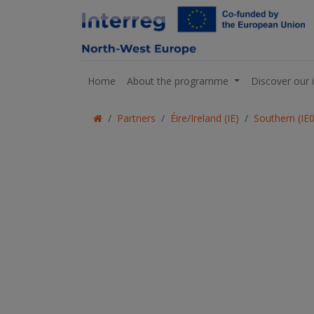
Home
About the programme
Discover our 
Partners
Éire/Ireland (IE)
Southern (IE