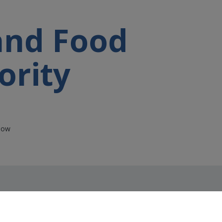
 and Food
ority
rlow