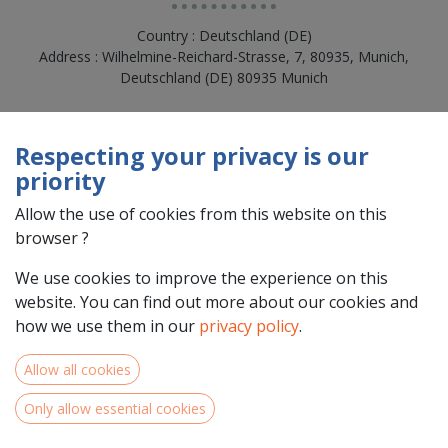
Country : Deutschland (DE)
Address : Wilhelmine-Reichard-Strasse, 7, 80935, Munich,
Deutschland (DE) 80935 Munich
Respecting your privacy is our
priority
Allow the use of cookies from this website on this
browser ?
We use cookies to improve the experience on this
website. You can find out more about our cookies and
how we use them in our
privacy policy
.
Team Members
Allow all cookies
Only allow essential cookies