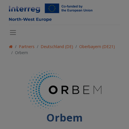
Partners
Deutschland (DE)
Oberbayern (DE21)
Orbem
Orbem