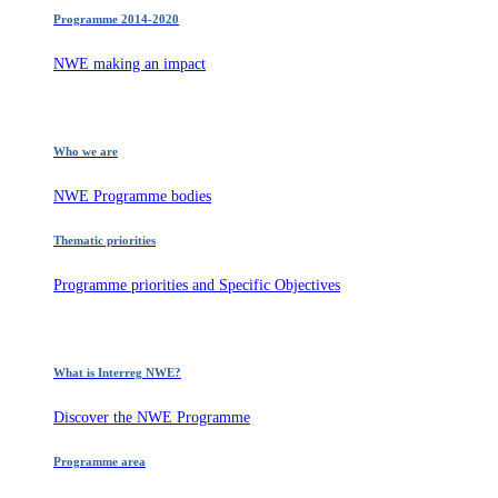
Programme 2014-2020
NWE making an impact
Who we are
NWE Programme bodies
Thematic priorities
Programme priorities and Specific Objectives
What is Interreg NWE?
Discover the NWE Programme
Programme area