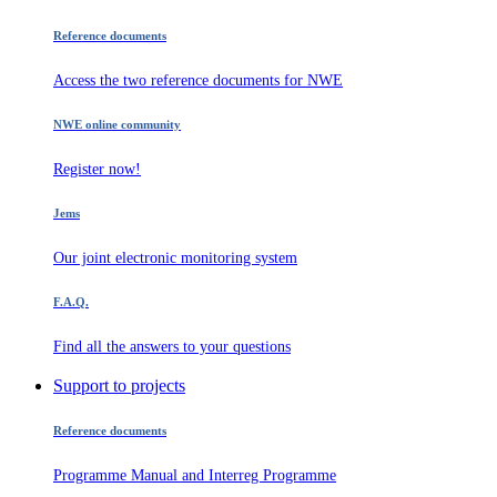
Reference documents
Access the two reference documents for NWE
NWE online community
Register now!
Jems
Our joint electronic monitoring system
F.A.Q.
Find all the answers to your questions
Support to projects
Reference documents
Programme Manual and Interreg Programme