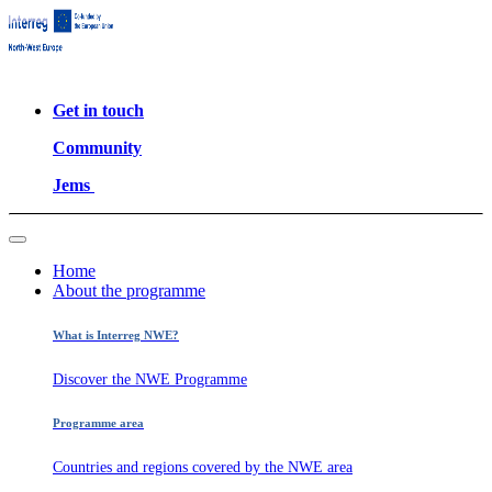
Get in touch
Community
Jems
Home
About the programme
What is Interreg NWE?
Discover the NWE Programme
Programme area
Countries and regions covered by the NWE area