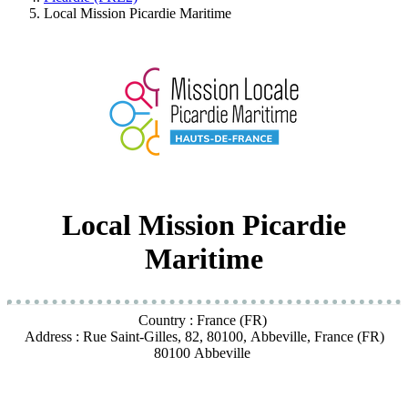
Local Mission Picardie Maritime
Local Mission Picardie
Maritime
Country : France (FR)
Address : Rue Saint-Gilles, 82, 80100, Abbeville, France (FR)
80100 Abbeville