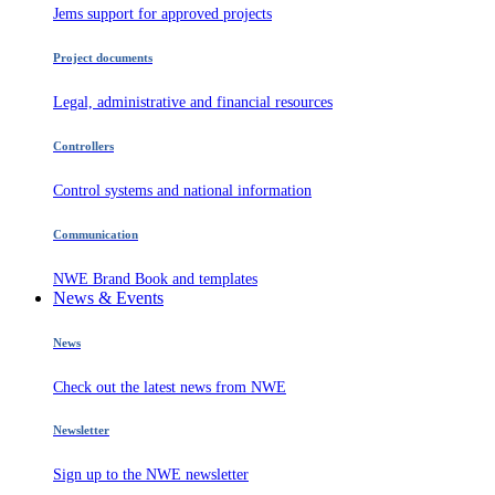
Jems support for approved projects
Project documents
Legal, administrative and financial resources
Controllers
Control systems and national information
Communication
NWE Brand Book and templates
News & Events
News
Check out the latest news from NWE
Newsletter
Sign up to the NWE newsletter