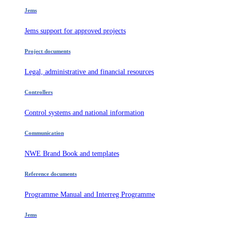
Jems
Jems support for approved projects
Project documents
Legal, administrative and financial resources
Controllers
Control systems and national information
Communication
NWE Brand Book and templates
Reference documents
Programme Manual and Interreg Programme
Jems