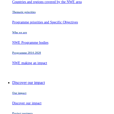
Countries and regions covered by the NWE area
Thematic priorities
Programme priorities and Specific Objectives
Who we are
NWE Programme bodies
Programme 2014-2020
NWE making an impact
Discover our impact
Our impact
Discover our impact
Project partners