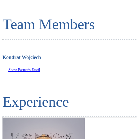
Team Members
Kondrat Wojciech
Show Partner's Email
Experience