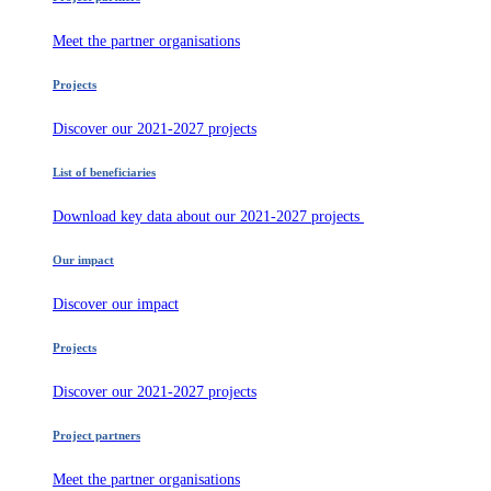
Meet the partner organisations
Projects
Discover our 2021-2027 projects
List of beneficiaries
Download key data about our 2021-2027 projects
Our impact
Discover our impact
Projects
Discover our 2021-2027 projects
Project partners
Meet the partner organisations