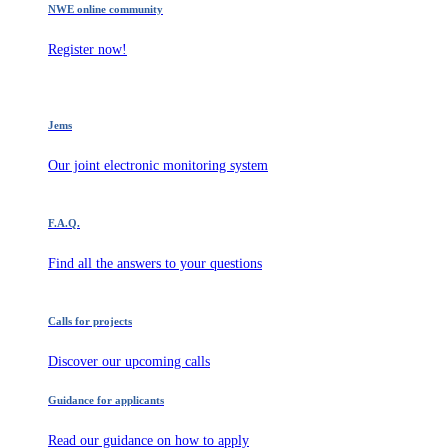
NWE online community
Register now!
Jems
Our joint electronic monitoring system
F.A.Q.
Find all the answers to your questions
Calls for projects
Discover our upcoming calls
Guidance for applicants
Read our guidance on how to apply