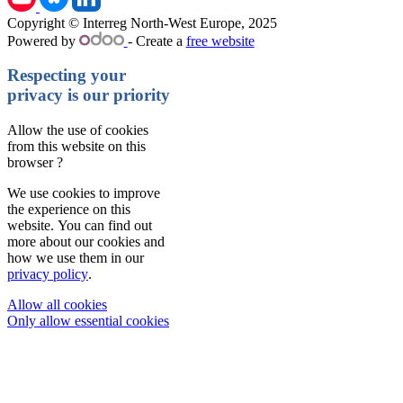
Copyright © Interreg North-West Europe, 2025
Powered by
- Create a
free website
Respecting your
privacy is our priority
Allow the use of cookies
from this website on this
browser ?
We use cookies to improve
the experience on this
website. You can find out
more about our cookies and
how we use them in our
privacy policy
.
Allow all cookies
Only allow essential cookies