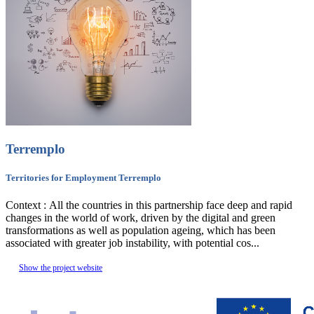
Terremplo
Territories for Employment Terremplo
Context : All the countries in this partnership face deep and rapid
changes in the world of work, driven by the digital and green
transformations as well as population ageing, which has been
associated with greater job instability, with potential cos...
Show the project website