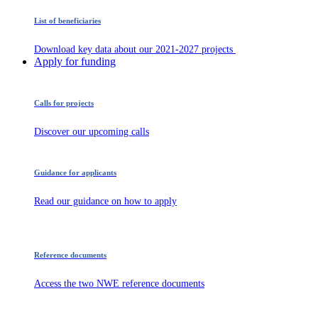
List of beneficiaries
Download key data about our 2021-2027 projects
Apply for funding
Calls for projects
Discover our upcoming calls
Guidance for applicants
Read our guidance on how to apply
Reference documents
Access the two NWE reference documents