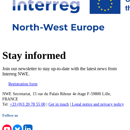
Stay informed
Join our newsletter to stay up-to-date with the latest news from
Interreg NWE.
Registration form
NWE Secretariat, 15 rue du Palais Rihour 4e étage F-59800 Lille,
FRANCE
Tel:
+33 (0)3 20 78 55 00
|
Get in touch
|
Legal notice and privacy policy
Follow us