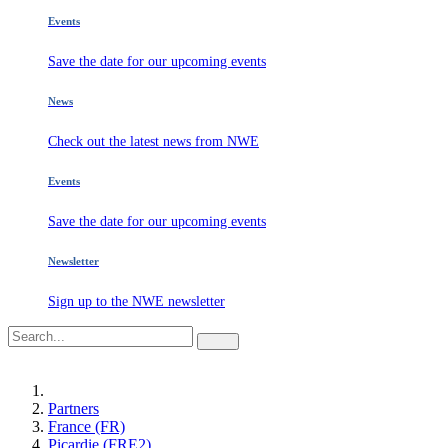
Events
Save the date for our upcoming events
News
Check out the latest news from NWE
Events
Save the date for our upcoming events
Newsletter
Sign up to the NWE newsletter
Partners
France (FR)
Picardie (FRE2)