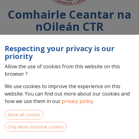
Comhairle Ceantar na
nOileán CTR
Respecting your privacy is our
Country : Éire/Ireland (IE)
priority
Address : Tír an Fhia,, Leitir Móir, H91 DWV1, Galway,
Éire/Ireland (IE) H91 DWV1 Galway
Allow the use of cookies from this website on this
browser ?
We use cookies to improve the experience on this
website. You can find out more about our cookies and
how we use them in our
privacy policy
.
Allow all cookies
Only allow essential cookies