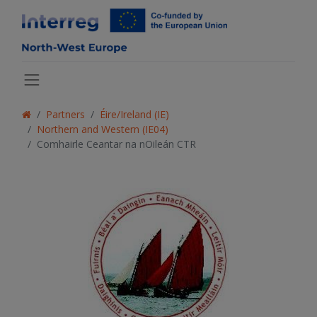
Partners
Éire/Ireland (IE)
Northern and Western (IE04)
Comhairle Ceantar na nOileán CTR