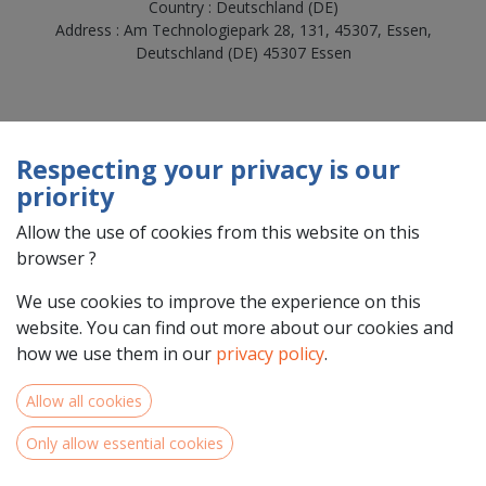
Country : Deutschland (DE)
Address : Am Technologiepark 28, 131, 45307, Essen,
Deutschland (DE) 45307 Essen
Respecting your privacy is our
priority
Allow the use of cookies from this website on this
browser ?
We use cookies to improve the experience on this
website. You can find out more about our cookies and
Team Members
how we use them in our
privacy policy
.
Allow all cookies
Only allow essential cookies