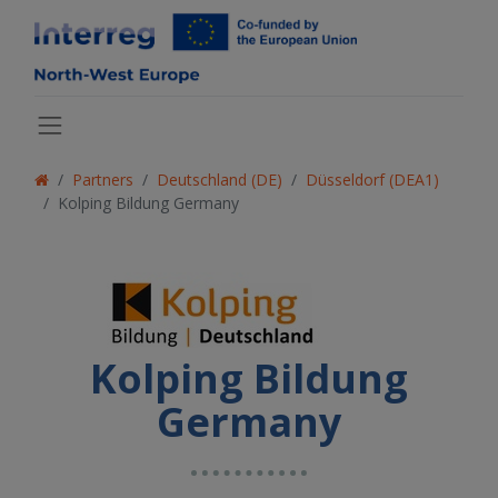
Partners
Deutschland (DE)
Düsseldorf (DEA1)
Kolping Bildung Germany
Kolping Bildung
Germany