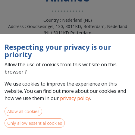
Country : Nederland (NL)
Address : Goudsesingel, 130, 3011KD, Rotterdam, Nederland
(NL) 3011KD Rotterdam
Respecting your privacy is our
priority
Allow the use of cookies from this website on this
browser ?
We use cookies to improve the experience on this
website. You can find out more about our cookies and
how we use them in our
privacy policy
.
Team Members
Allow all cookies
Only allow essential cookies