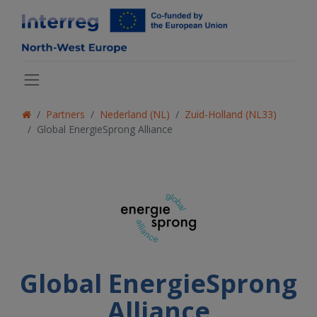
Partners
Nederland (NL)
Zuid-Holland (NL33)
Global EnergieSprong Alliance
Global EnergieSprong
Alliance