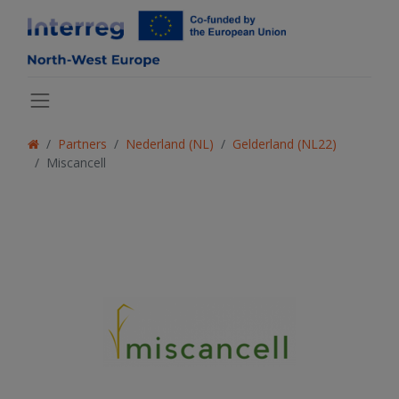
Partners
Nederland (NL)
Gelderland (NL22)
Miscancell