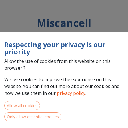
Miscancell
Respecting your privacy is our
Country : Nederland (NL)
priority
Address : Nano, 7, 6902KD , Zevenaar, Nederland (NL) 6902KD
Zevenaar
Allow the use of cookies from this website on this
browser ?
We use cookies to improve the experience on this
website. You can find out more about our cookies and
https://miscancell.nl
how we use them in our
privacy policy
.
Allow all cookies
Only allow essential cookies