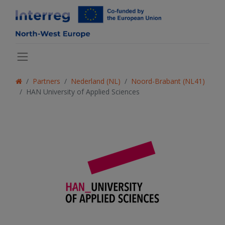
Partners
Nederland (NL)
Noord-Brabant (NL41)
HAN University of Applied Sciences