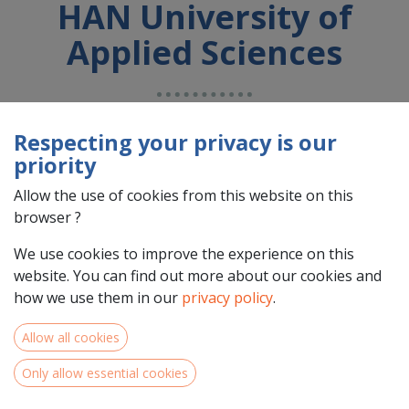
HAN University of
Applied Sciences
Country : Nederland (NL)
Respecting your privacy is our
Address : Automotive Campus , 30, 5708 JZ , Helmond ,
priority
Nederland (NL) 5708 JZ Helmond
Allow the use of cookies from this website on this
browser ?
We use cookies to improve the experience on this
website. You can find out more about our cookies and
how we use them in our
privacy policy
.
Allow all cookies
Only allow essential cookies