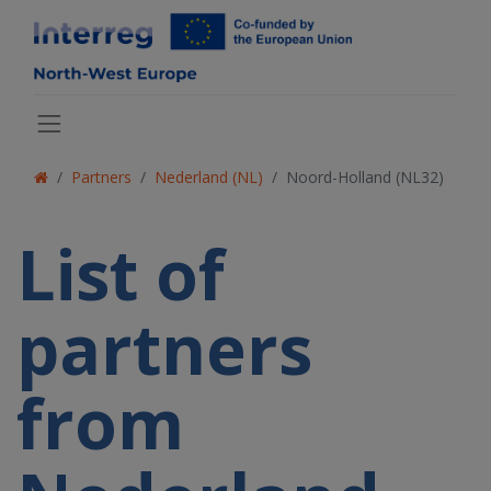
Partners
Nederland (NL)
Noord-Holland (NL32)
List of
partners
from