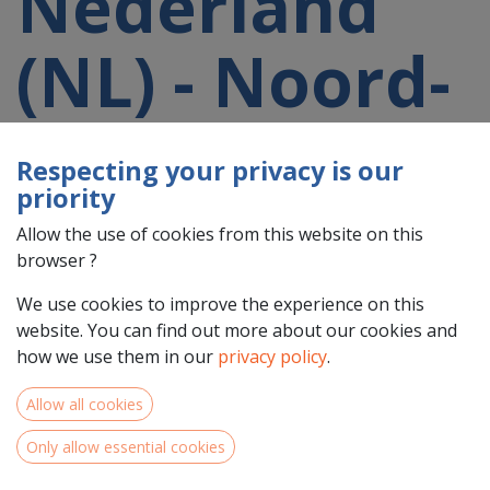
Nederland
(NL) - Noord-
Holland
Respecting your privacy is our
priority
(NL32)
Allow the use of cookies from this website on this
browser ?
participating
We use cookies to improve the experience on this
website. You can find out more about our cookies and
in a 2021-
how we use them in our
privacy policy
.
Allow all cookies
2027 project
Only allow essential cookies