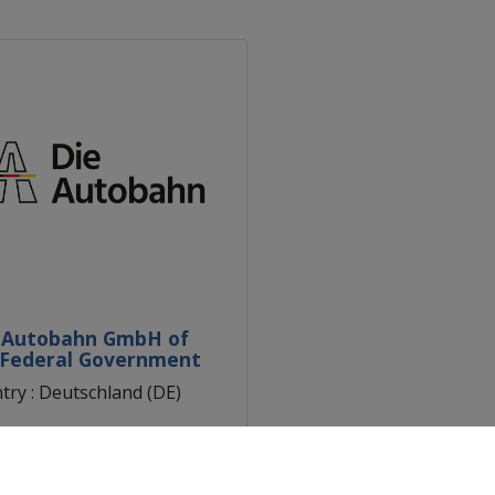
 Autobahn GmbH of
 Federal Government
try : Deutschland (DE)
n : Berlin (DE30)
scover the partner