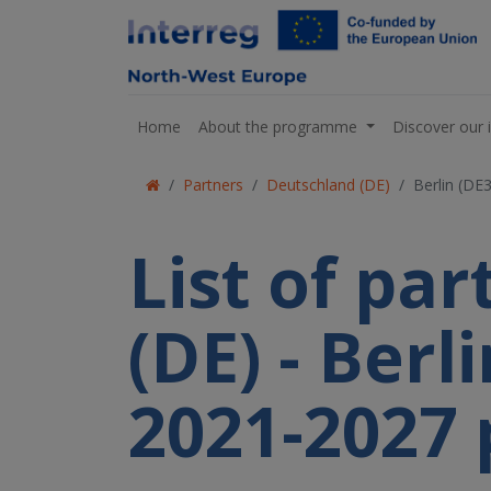
Home
About the programme
Discover our 
Partners
Deutschland (DE)
Berlin (DE
List of pa
(DE) - Berl
2021-2027 