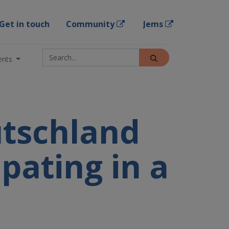
Get in touch
Community
Jems
ents
utschland
ipating in a