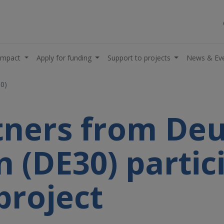
impact
Apply for funding
Support to projects
News & Ev
30)
rtners from De
in (DE30) partic
project