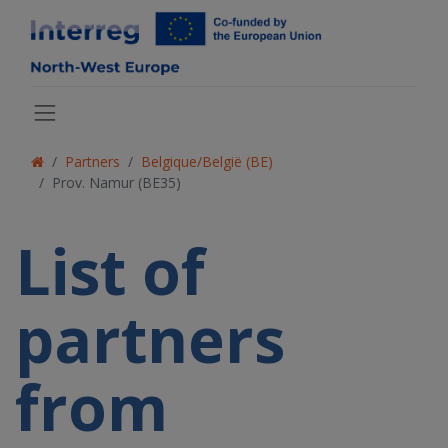
Partners
Belgique/België (BE)
Prov. Namur (BE35)
List of
partners
from