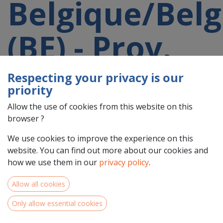
Belgique/Belg
(BE) - Prov.
Namur
Respecting your privacy is our
priority
(BE35)
Allow the use of cookies from this website on this
browser ?
participating
We use cookies to improve the experience on this
website. You can find out more about our cookies and
how we use them in our
privacy policy
.
in a 2021-
Allow all cookies
2027 project
Only allow essential cookies