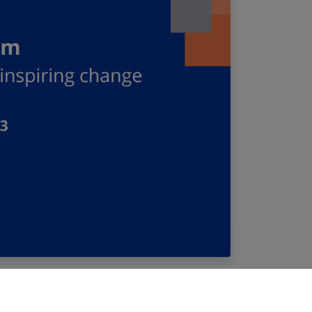
roject Ideas Forum” in Paris on 7 December
 its funding opportunities, gain insight