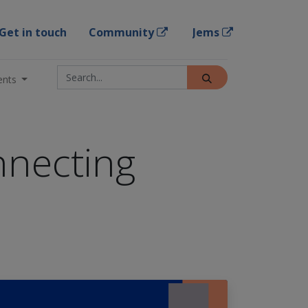
Get in touch
Community
Jems
ents
nnecting