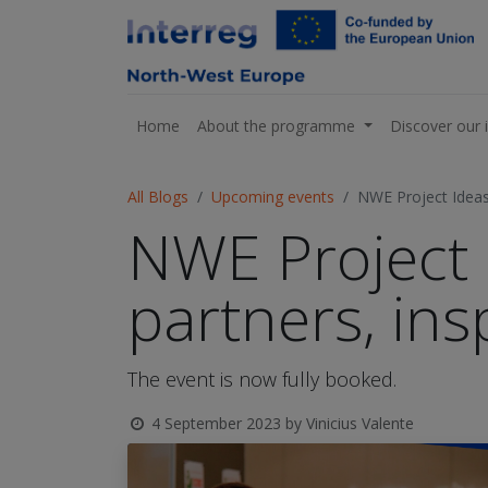
Home
About the programme
Discover our 
All Blogs
Upcoming events
NWE Project Ideas
NWE Project 
partners, ins
The event is now fully booked.
4 September 2023
by
Vinicius Valente