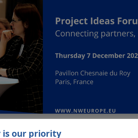
022, Interreg North-West Europe is organising its second “P
is our priority
ique opportunity to learn more about the NWE Programme and