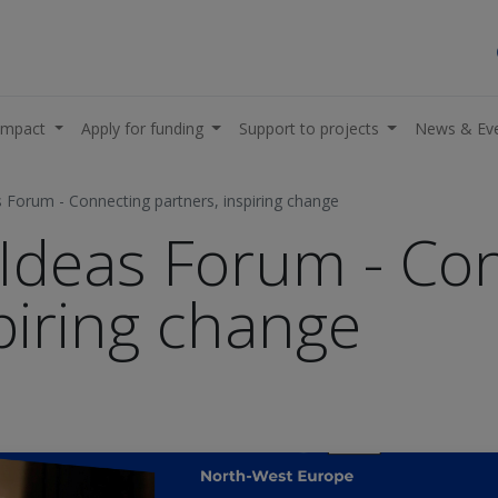
impact
Apply for funding
Support to projects
News & Ev
 Forum - Connecting partners, inspiring change
Ideas Forum - Co
piring change