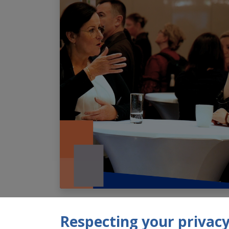
After a successful event in Düsseldorf in 2
Respecting your privacy 
2023. This transnational event will be a un