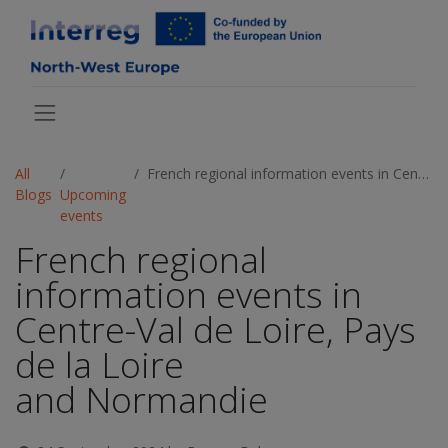
All
French regional information events in Centre-Val de Loire, Pays de la Loire and Normandie
Blogs
Upcoming
events
French regional
information events in
Centre-Val de Loire, Pays
de la Loire
and Normandie