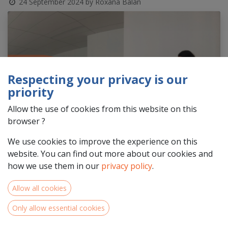
24 September 2024
by
Roxana Balan
Respecting your privacy is our
priority
Allow the use of cookies from this website on this
browser ?
We use cookies to improve the experience on this
website. You can find out more about our cookies and
how we use them in our
privacy policy
.
Allow all cookies
Only allow essential cookies
Is your organisation situated in the
NWE Programme area
in
Centre-Val de Loire, Pays de la Loire & Normandie
and are you